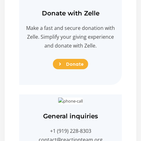
Donate with Zelle
Make a fast and secure donation with
Zelle. Simplify your giving experience
and donate with Zelle.
Donate
Donate
General inquiries
+1 (919) 228-8303
contact@reactionteam.org