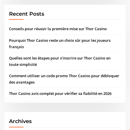
Recent Posts
Conseils pour réussir la première mise sur Thor Casino
Pourquoi Thor Casino reste un choix sûr pour les joueurs
français
Quelles sont les étapes pour s’inscrire sur Thor Casino en
toute simplicité
Comment utiliser un code promo Thor Casino pour débloquer
des avantages
Thor Casino avis complet pour vérifier sa fiabilité en 2026
Archives