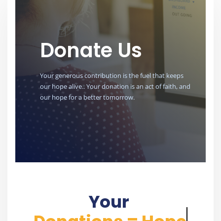
Donate Us
Your generous contribution is the fuel that keeps
our hope alive.. Your donation is an act of faith, and
our hope for a better tomorrow.
Your