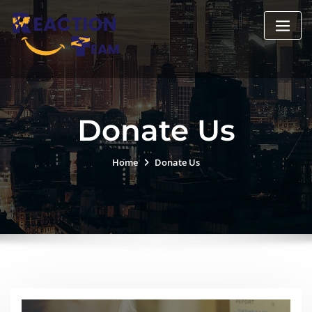
Donate Us
Home
Donate Us