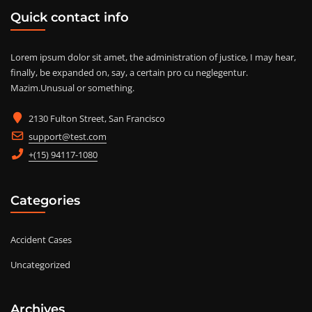
Quick contact info
Lorem ipsum dolor sit amet, the administration of justice, I may hear,
finally, be expanded on, say, a certain pro cu neglegentur.
Mazim.Unusual or something.
2130 Fulton Street, San Francisco
support@test.com
+(15) 94117-1080
Categories
Accident Cases
Uncategorized
Archives