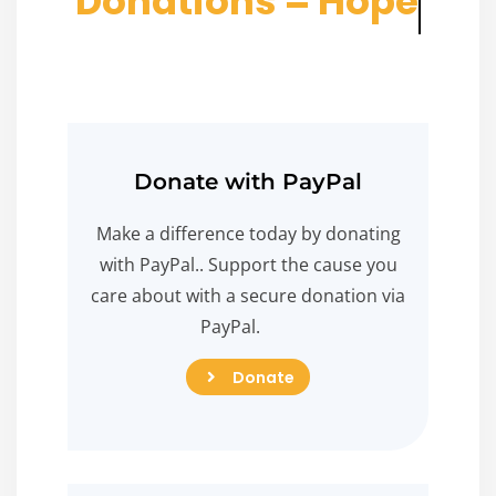
D
o
n
a
t
i
o
n
s
=
H
o
p
e
Donate with PayPal
Make a difference today by donating
with PayPal.. Support the cause you
care about with a secure donation via
PayPal.
Donate
Donate