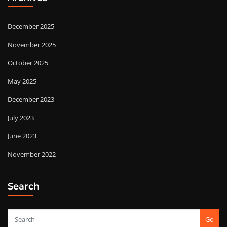
December 2025
November 2025
October 2025
May 2025
December 2023
July 2023
June 2023
November 2022
Search
Go