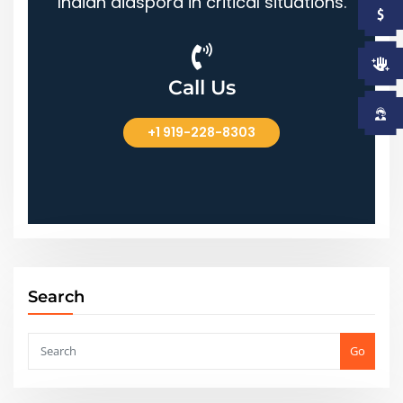
Indian diaspora in critical situations.
Call Us
+1 919-228-8303
+1 919-228-8303
Search
Go