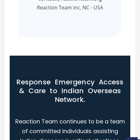
Reaction Team inc, NC - USA
Response Emergency Access
& Care to Indian Overseas
Network.
Reaction Team continues to be a team
of committed individuals assisting