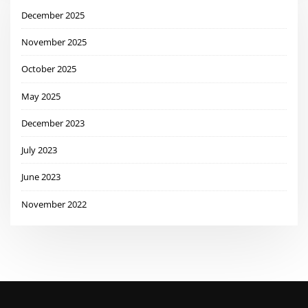
December 2025
November 2025
October 2025
May 2025
December 2023
July 2023
June 2023
November 2022